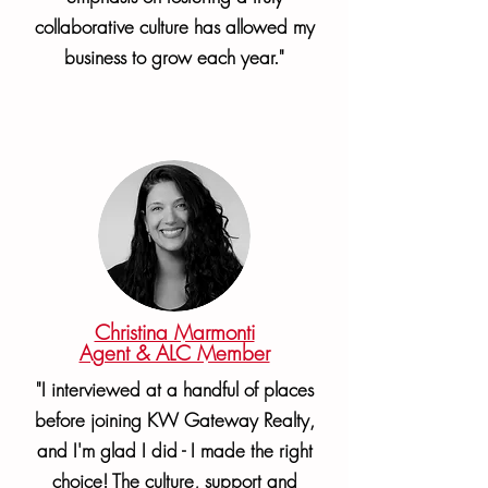
collaborative culture has allowed my
business to grow each year."
Christina Marmonti
Agent & ALC Member
"I interviewed at a handful of places
before joining KW Gateway Realty,
and I'm glad I did - I made the right
choice! The culture, support and