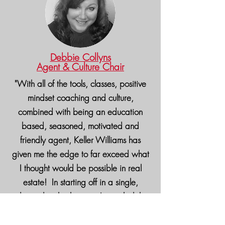
Debbie Collyns
Agent & Culture Chair
"With all of the tools, classes, positive
mindset coaching and culture,
combined with being an education
based, seasoned, motivated and
friendly agent, Keller Williams has
given me the edge to far exceed what
I thought would be possible in real
estate! In starting off in a single,
independent brokerage, I am glad that
I segued to Keller Williams who is
world wide and offers so much to their