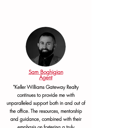
Sam Boghigian
Agent
"Keller Williams Gateway Realty
continues to provide me with
unparalleled support both in and out of
the office. The resources, mentorship
and guidance, combined with their
emphasis on fostering a truly