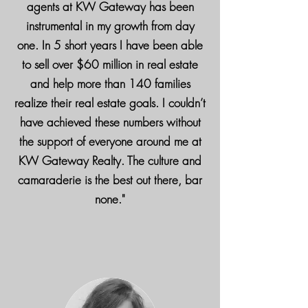
agents at KW Gateway has been
instrumental in my growth from day
one. In 5 short years I have been able
to sell over $60 million in real estate
and help more than 140 families
realize their real estate goals. I couldn’t
have achieved these numbers without
the support of everyone around me at
KW Gateway Realty. The culture and
camaraderie is the best out there, bar
none."