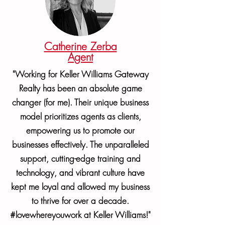
Catherine Zerba
Agent
"Working for Keller Williams Gateway
Realty has been an absolute game
changer (for me). Their unique business
model prioritizes agents as clients,
empowering us to promote our
businesses effectively. The unparalleled
support, cutting-edge training and
technology, and vibrant culture have
kept me loyal and allowed my business
to thrive for over a decade.
#lovewhereyouwork at Keller Williams!"