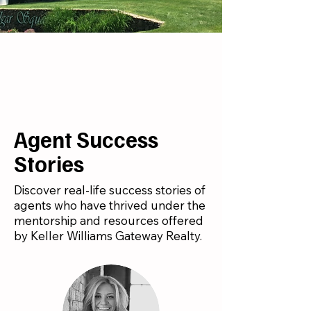
Agent Success
Stories
Discover real-life success stories of
agents who have thrived under the
mentorship and resources offered
by Keller Williams Gateway Realty.