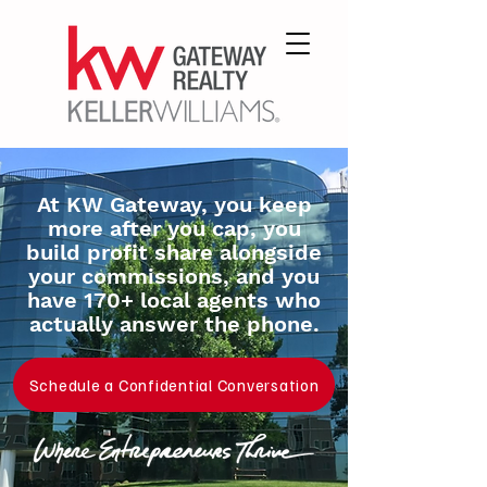
At KW Gateway, you keep
more after you cap, you
build profit share alongside
your commissions, and you
have 170+ local agents who
actually answer the phone.
Schedule a Confidential Conversation