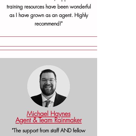
training resources have been wonderful
as I have grown as an agent. Highly
recommend!"
Michael Haynes
Agent & Team Rainmaker
"The support from staff AND fellow