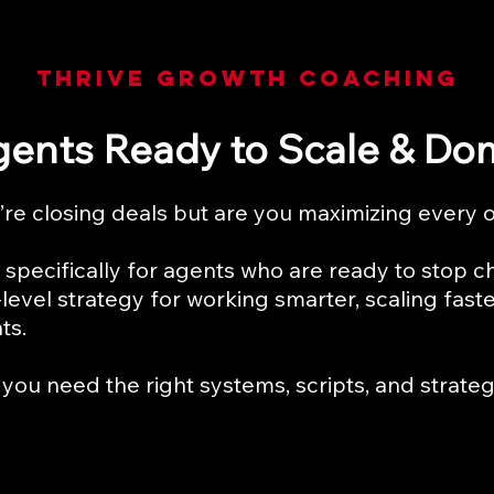
THRIVE GROwth COACHING
gents Ready to Scale & Do
re closing deals but are you maximizing every 
specifically for agents who are ready to stop c
level strategy for working smarter, scaling fast
ts.
you need the right systems, scripts, and strategi