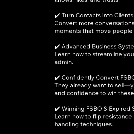
✔️ Turn Contacts into Clients
Convert more conversations 
moments that move people t
✔️ Advanced Business Syst
Learn how to streamline you
admin.
✔️ Confidently Convert FSB
They already want to sell—yo
and confidence to win these 
✔️ Winning FSBO & Expired 
Learn how to flip resistance
handling techniques.