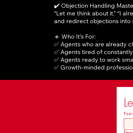
✔️ Objection Handling Mast
“Let me think about it.” “I a
and redirect objections into
🔹 Who It’s For:
✅ Agents who are already c
✅ Agents tired of constantly
✅ Agents ready to work smar
✅ Growth-minded profession
L
First
Emai