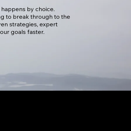
t happens by choice.
ng to break through to the
en strategies, expert
our goals faster.