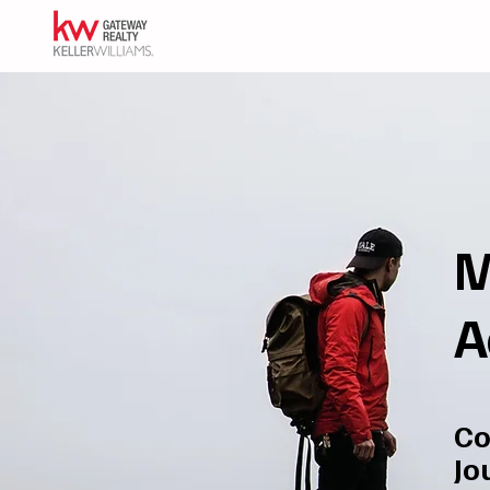
M
A
Co
Jo