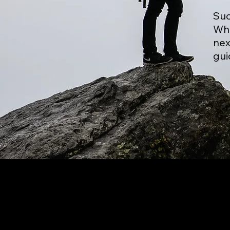
Suc
Whe
nex
gui