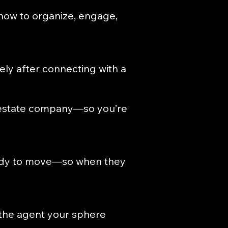
 how to organize, engage,
ly after connecting with a
l estate company—so you’re
ready to move—so when they
the agent your sphere