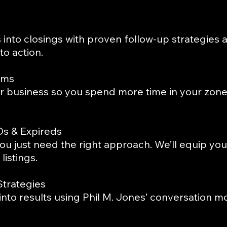
into closings with proven follow-up strategies 
o action.
ems
r business so you spend more time in your zone
Os & Expireds
u just need the right approach. We’ll equip you
listings.
Strategies
 into results using Phil M. Jones’ conversation m