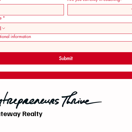
e
*
ional information
Submit
teway Realty