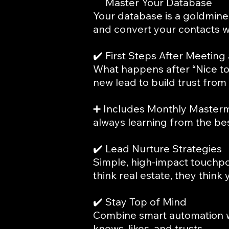
✔️
Master Your Database
Your database is a goldmine 
and convert your contacts w
✔️ First Steps After Meeting
What happens after “Nice to
new lead to build trust from 
➕ Includes Monthly Masterm
always learning from the bes
✔️ Lead Nurture Strategies
Simple, high-impact touchpo
think real estate, they think 
✔️ Stay Top of Mind
Combine smart automation w
knows, likes, and trusts.