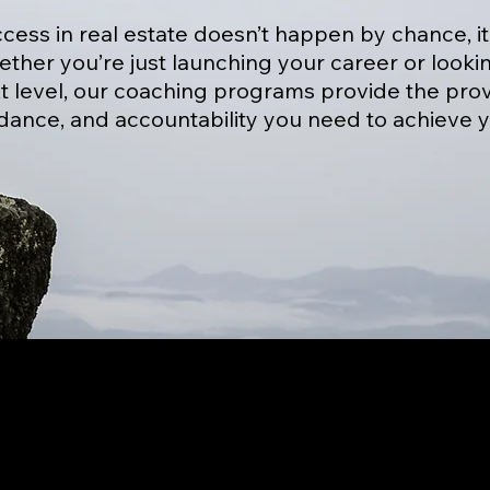
cess in real estate doesn’t happen by chance, i
ther you’re just launching your career or looki
t level, our coaching programs provide the prov
dance, and accountability you need to achieve y