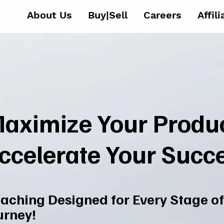
About Us
Buy|Sell
Careers
Affil
aximize Your Produc
ccelerate Your Succ
aching Designed for Every Stage of
urney!