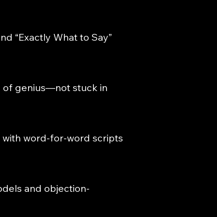
and “Exactly What to Say”
 of genius—not stuck in
 with word-for-word scripts
odels and objection-