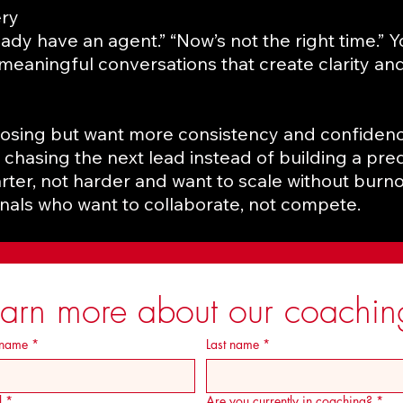
ery
lready have an agent.” “Now’s not the right time.” 
 meaningful conversations that create clarity and
losing but want more consistency and confidenc
 chasing the next lead instead of building a pred
ter, not harder and want to scale without burno
als who want to collaborate, not compete.
earn more about our coachin
 name
*
Last name
*
l
*
Are you currently in coaching?
*