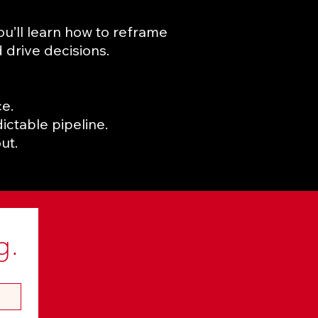
You’ll learn how to reframe
 drive decisions.
e.
ictable pipeline.
ut.
g.