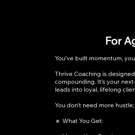
For A
You’ve built momentum, you’
Thrive Coaching is designed 
compounding. It’s your next-
leads into loyal, lifelong clien
You don’t need more hustle; 
🔹 What You Get: