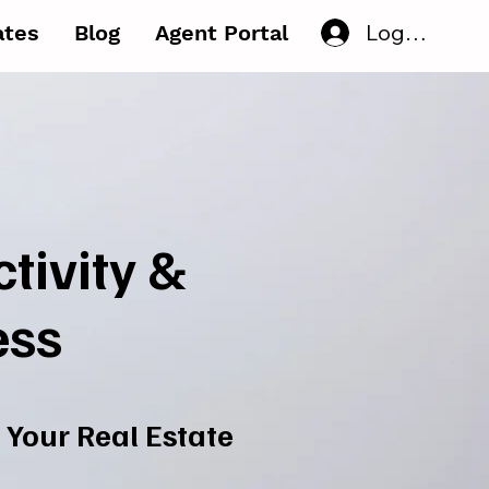
Log In
iates
Blog
Agent Portal
tivity &
ess
 Your Real Estate