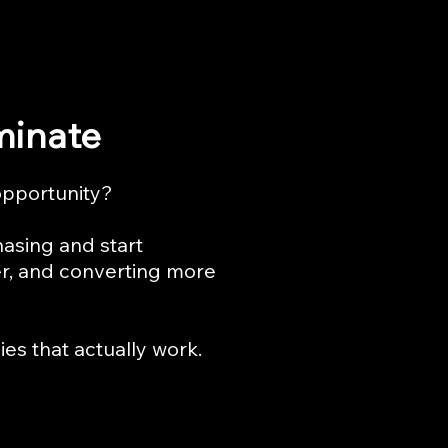
minate
opportunity?
hasing and start
er, and converting more
es that actually work.