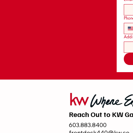
Phon
Addit
Reach Out to KW Ga
603.883.8400
frontdesk440@kw.co