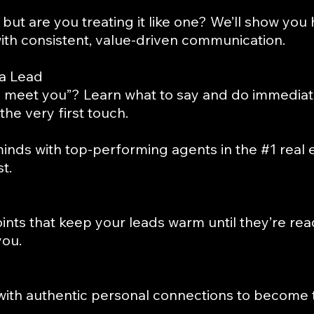
but are you treating it like one? We’ll show you
ith consistent, value-driven communication.
 a Lead
 meet you”? Learn what to say and do immediate
the very first touch.
inds with top-performing agents in the #1 rea
t.
ints that keep your leads warm until they’re 
you.
ith authentic personal connections to become 