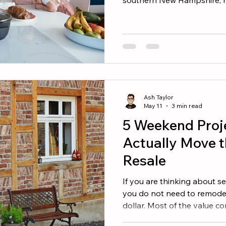
southern Maine right now, t
will be one of three, four, 
fall in love with. The good
always mean writing the bi
writing the smartest one. H
buyers, and the agents who
offers that wi
Ash Taylor
May 11
3 min read
5 Weekend Proj
Actually Move t
Resale
If you are thinking about se
you do not need to remodel
dollar. Most of the value c
impact projects you can kn