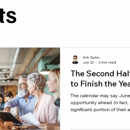
esources
Culture
ts
Ash Taylor
Jun 22
2 min read
The Second Hal
to Finish the Ye
The calendar may say June, b
opportunity ahead. In fact
significant portion of their
second half of the year. The
performers do not wait for