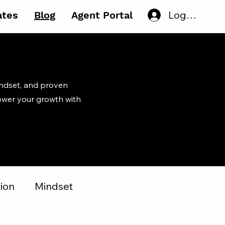
Log In
iates
Blog
Agent Portal
indset, and proven
ower your growth with
ion
Mindset