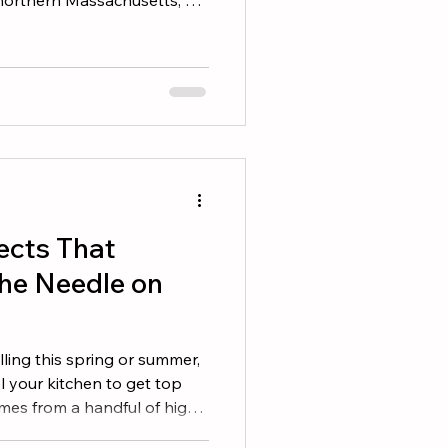
here is a real chance you
or five offers on the home you
 news: winning does not
ggest check. It means
ere is how experienced
 represent them, structure
ects That
he Needle on
lling this spring or summer,
 your kitchen to get top
omes from a handful of high-
ock out in a weekend or two.