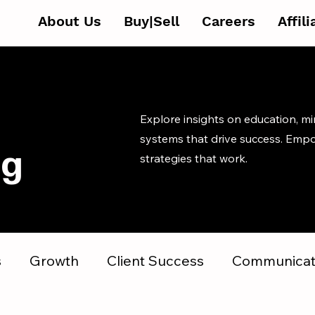
About Us
Buy|Sell
Careers
Affil
Explore insights on education, m
systems that drive success. Emp
og
strategies that work.
s
Growth
Client Success
Communicat