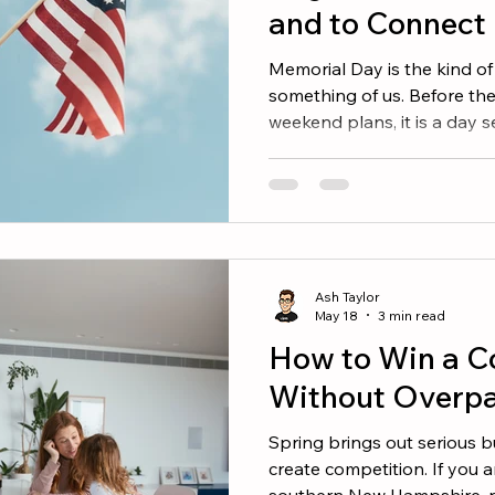
and to Connect
Memorial Day is the kind of
something of us. Before th
weekend plans, it is a day 
men and women who gave thei
country. The communities w
New Hampshire, northern 
southern Maine all carry that
town greens, their veterans
stories passed down throug
Ash Taylor
looking for ways to mark
May 18
3 min read
How to Win a C
Without Overp
Spring brings out serious b
create competition. If you 
southern New Hampshire, n