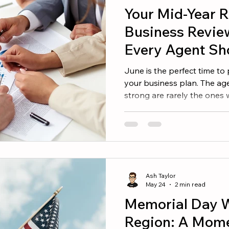
Your Mid-Year R
Business Revie
Every Agent Sh
June is the perfect time to
your business plan. The age
strong are rarely the ones
They are the ones who und
make informed decisions. If
beginning of the year, now 
whether you are on track a
needed to reach your targe
every real estate agent sh
Ash Taylor
into the seco
May 24
2 min read
Memorial Day W
Region: A Momen