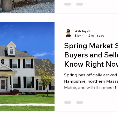
We have walked through t
our region, and these five 
than they cost, both in offe
market. 1. Refresh the Fron
opinion of your home in the
Ash Taylor
front
May 4
2 min read
Spring Market 
Buyers and Sell
Know Right No
Spring has officially arriv
Hampshire, northern Massa
Maine, and with it comes the
estate calendar. After a qui
sellers are stepping back i
urgency. If you have been w
is what you should know b