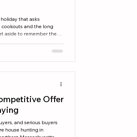
 holiday that asks
e cookouts and the long
set aside to remember the
r lives in service to this
e serve across southern
Massachusetts, and
 history close, in their
 memorials, and the family
h generations. If you are
ompetitive Offer
aying
uyers, and serious buyers
are house hunting in
orthern Massachusetts, or