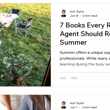
What separates the two? T
commissions are simply the 
Ash Taylor
Jun 8
2 min read
7 Books Every R
Agent Should R
Summer
Summer offers a unique oppo
professionals. While many 
learning during the busy s
continue investing in them
improve your mindset, sharp
you build a stronger busin
worth adding to your summe
Thing Success rarely comes
comes from doing the right 
Ash Taylor
book helps agents
Jun 1
2 min read