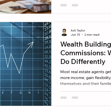
create a plan and execute it
finish the year strong, focus
Reconnect With Your Datab
opportunity is often the on
Ash Taylor
Jun 15
2 min read
Wealth Buildin
Commissions: 
Do Differently
Most real estate agents get
more income, gain flexibility
themselves and their famili
are not the same thing. Ma
years when they earned six f
show for it financially. Mean
wealth that provides option