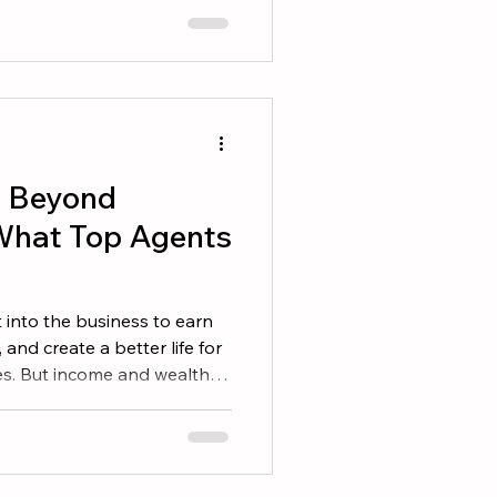
 consistently. If you want to
 on these five areas. 1.
ase The easiest business
e you already have. Revi
g Beyond
What Top Agents
 into the business to earn
, and create a better life for
es. But income and wealth
ny agents can point to
igures but have little to
while, others build lasting
s, security, and freedom.