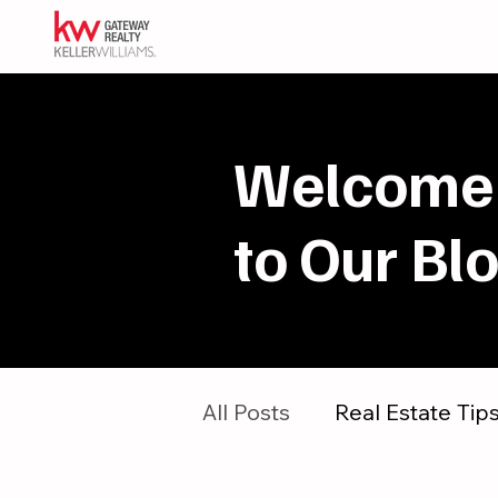
Welcome
to Our Bl
All Posts
Real Estate Tip