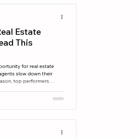
op agents understand that
vehicle. Wealth is the
eal Estate
ead This
rtunity for real estate
agents slow down their
eason, top performers
selves. A great book can
en your skills, and help
ess. Here are seven books
r reading list. 1. The ONE
 from doing more things. It
things consistently. This