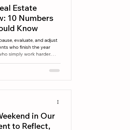
eal Estate
w: 10 Numbers
ould Know
 pause, evaluate, and adjust
nts who finish the year
 who simply work harder.
erstand their numbers and
 you set goals at the
is the time to determine
nd identify the adjustments
ts. Here are 10 numbers
ould review before heading
eekend in Our
t to Reflect,