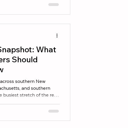
housands of homes across
consistently pay back more
r price and in days on
t Door Buyers form an
 first 8 seconds, and the
Snapshot: What
ers Should
w
ed across southern New
chusetts, and southern
 busiest stretch of the real
eter winter, both buyers and
nto the market with real
aiting on the sidelines, here
efore you make your next