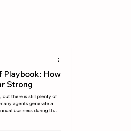
f Playbook: How
ar Strong
ut there is still plenty of
, many agents generate a
 annual business during the
 difference is that top
 business to happen. They