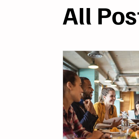
Models & Systems
R
All Pos