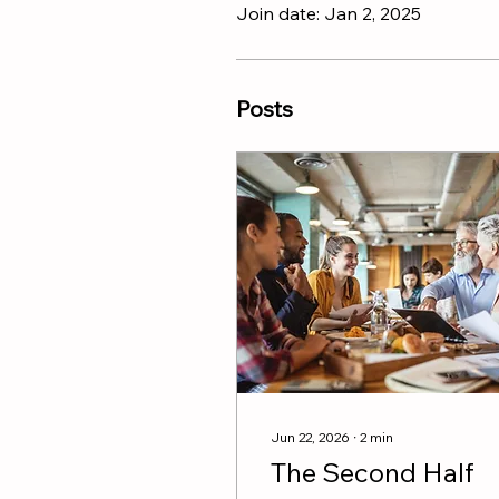
Join date: Jan 2, 2025
Posts
Jun 22, 2026
∙
2
min
The Second Half