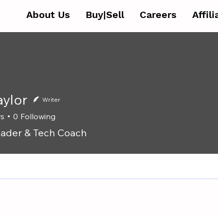
About Us
Buy|Sell
Careers
Affil
aylor
Writer
rs
0
Following
ader & Tech Coach