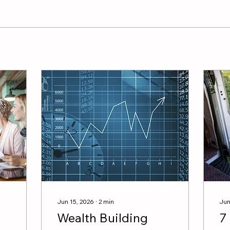
Jun 15, 2026
∙
2
min
Jun
Wealth Building
7