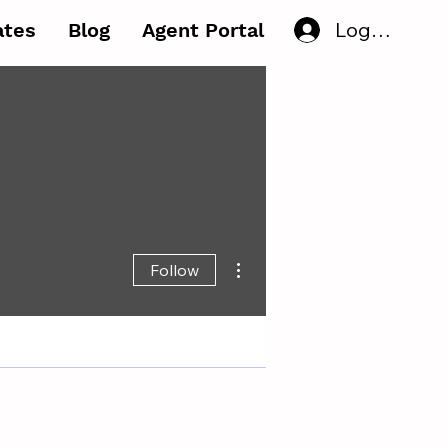
Log In
iates
Blog
Agent Portal
More actions
Follow