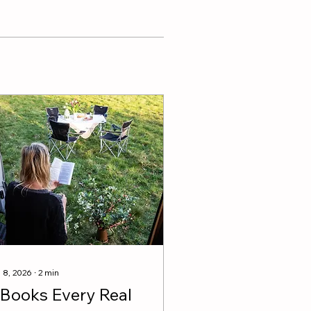
 8, 2026
∙
2
min
 Books Every Real