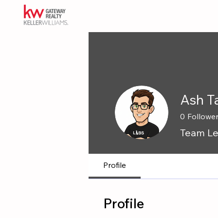
Ash T
0
Followe
Team Le
Profile
Profile