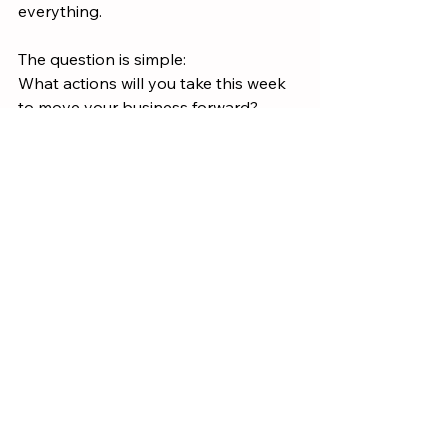
everything.
The question is simple:
What actions will you take this week 
to move your business forward?
Models & Systems
Growth
See All
Recent Posts