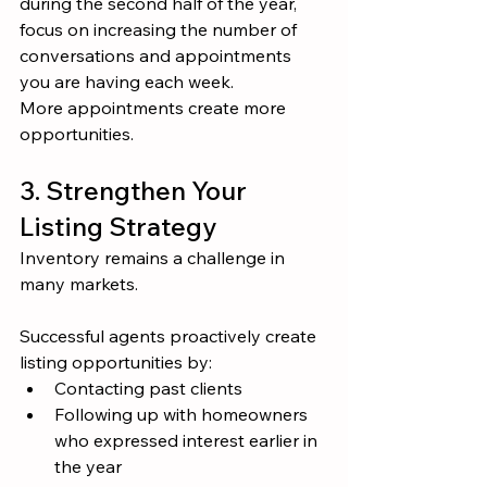
during the second half of the year, 
focus on increasing the number of 
conversations and appointments 
you are having each week.
More appointments create more 
opportunities.
3. Strengthen Your 
Listing Strategy
Inventory remains a challenge in 
many markets.
Successful agents proactively create 
listing opportunities by:
Contacting past clients
Following up with homeowners 
who expressed interest earlier in 
the year