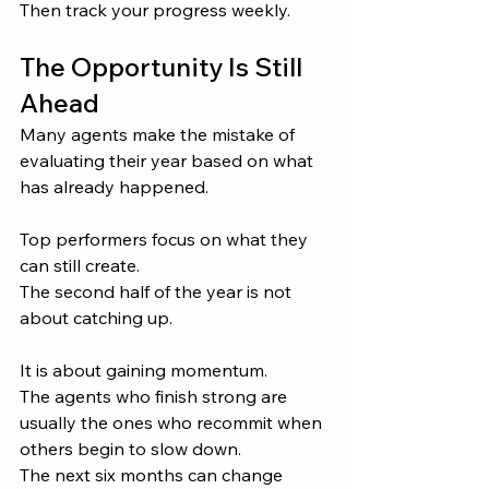
Then track your progress weekly.
The Opportunity Is Still 
Ahead
Many agents make the mistake of 
evaluating their year based on what 
has already happened.
Top performers focus on what they 
can still create.
The second half of the year is not 
about catching up.
It is about gaining momentum.
The agents who finish strong are 
usually the ones who recommit when 
others begin to slow down.
The next six months can change 