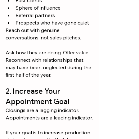
Past clients
Sphere of influence
Referral partners
Prospects who have gone quiet
Reach out with genuine 
conversations, not sales pitches.
Ask how they are doing. Offer value. 
Reconnect with relationships that 
may have been neglected during the 
first half of the year.
2. Increase Your 
Appointment Goal
Closings are a lagging indicator.
Appointments are a leading indicator.
If your goal is to increase production 