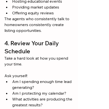
Hosting educational events
Providing market updates
Offering equity reviews
The agents who consistently talk to 
homeowners consistently create 
listing opportunities.
4. Review Your Daily 
Schedule
Take a hard look at how you spend 
your time.
Ask yourself:
Am I spending enough time lead 
generating?
Am I protecting my calendar?
What activities are producing the 
greatest results?