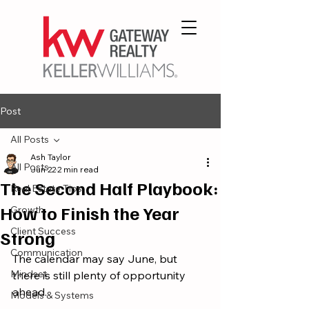
Post
All Posts
Ash Taylor
All Posts
Jun 22
2 min read
The Second Half Playbook:
Real Estate Tips
How to Finish the Year
Growth
Client Success
Strong
Communication
The calendar may say June, but 
Mindset
there is still plenty of opportunity 
ahead.
Models & Systems