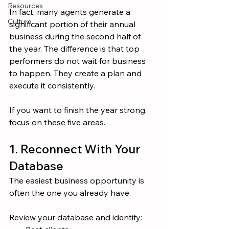
Resources
In fact, many agents generate a 
Culture
significant portion of their annual 
business during the second half of 
the year. The difference is that top 
performers do not wait for business 
to happen. They create a plan and 
execute it consistently.
If you want to finish the year strong, 
focus on these five areas.
1. Reconnect With Your 
Database
The easiest business opportunity is 
often the one you already have.
Review your database and identify: