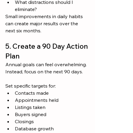
What distractions should I 
eliminate?
Small improvements in daily habits 
can create major results over the 
next six months.
5. Create a 90 Day Action 
Plan
Annual goals can feel overwhelming.
Instead, focus on the next 90 days.
Set specific targets for:
Contacts made
Appointments held
Listings taken
Buyers signed
Closings
Database growth