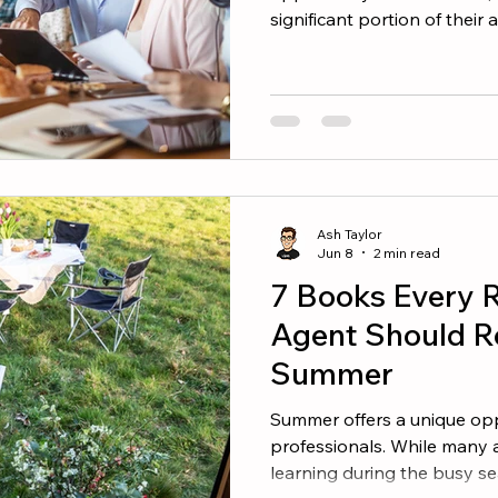
significant portion of their
second half of the year. The
performers do not wait for
create a plan and execute it
finish the year strong, focus
Reconnect With Your Datab
opportunity is often the on
Ash Taylor
Jun 8
2 min read
7 Books Every R
Agent Should R
Summer
Summer offers a unique oppo
professionals. While many 
learning during the busy s