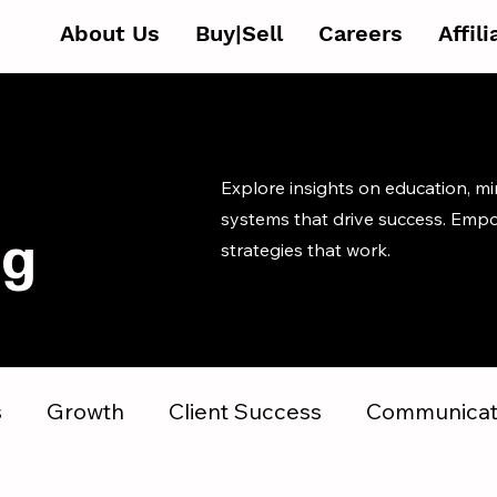
About Us
Buy|Sell
Careers
Affil
Explore insights on education, m
systems that drive success. Emp
og
strategies that work.
s
Growth
Client Success
Communicat