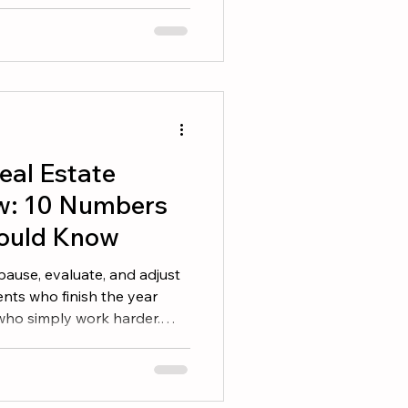
selves. A great book can
en your skills, and help
ess. Here are seven books
r reading list. 1. The ONE
 from doing more things. It
things consistently. This
eal Estate
w: 10 Numbers
ould Know
 pause, evaluate, and adjust
nts who finish the year
 who simply work harder.
erstand their numbers and
 you set goals at the
is the time to determine
nd identify the adjustments