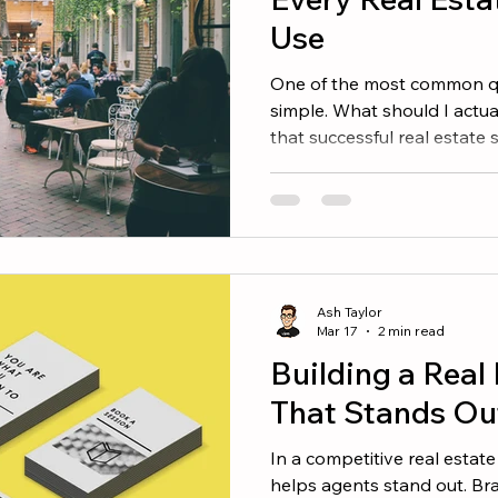
Use
One of the most common qu
simple. What should I actu
that successful real estate 
predictable pattern. Most e
between a few core types of
and engagement. Here are f
consistently perform well. 
Highlights Real estate is de
People love learning about 
Ash Taylor
community special. Con
Mar 17
2 min read
Building a Real
That Stands Ou
In a competitive real estat
helps agents stand out. Bra