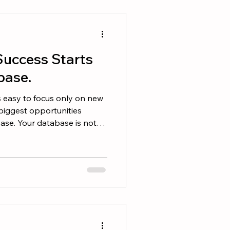
ts. Here are 10 numbers
ould review before heading
Success Starts
base.
is easy to focus only on new
biggest opportunities
base. Your database is not
s your most valuable business
 Is Likely Already in Your
llers work with the first
 why staying in touch
may be: • Thinking
about moving in the next 6 to 12 months. • Conside