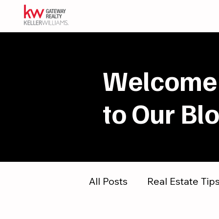
Welcome
to Our Bl
All Posts
Real Estate Tip