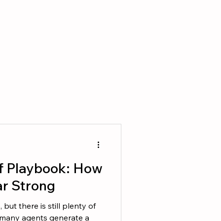
f Playbook: How
ar Strong
ut there is still plenty of
, many agents generate a