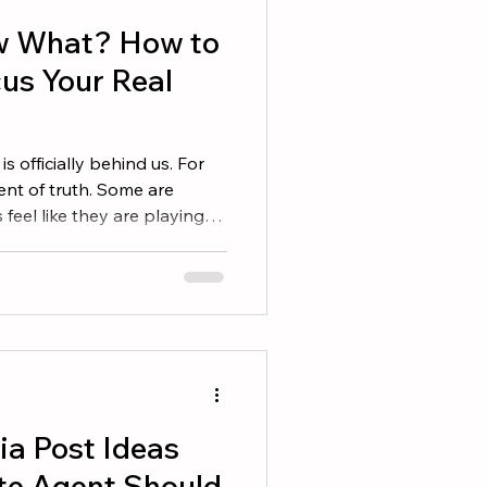
w What? How to
us Your Real
is officially behind us. For
ent of truth. Some are
 feel like they are playing
ere in between. The good
 plenty of year left to win.
rs Honestly Before making
ok at your current
did I set in Q1? • How many agreements did I sign? • Ho
ia Post Ideas
te Agent Should