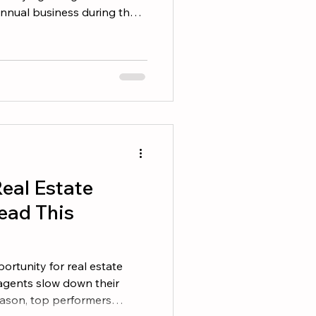
 annual business during the
 difference is that top
 business to happen. They
 consistently. If you want to
 on these five areas. 1.
ase The easiest business
e you already have. Revi
eal Estate
ead This
rtunity for real estate
agents slow down their
eason, top performers