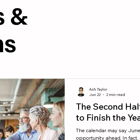
esources
Culture
s &
ms
Ash Taylor
Jun 22
2 min read
The Second Hal
to Finish the Ye
The calendar may say June, b
opportunity ahead. In fact