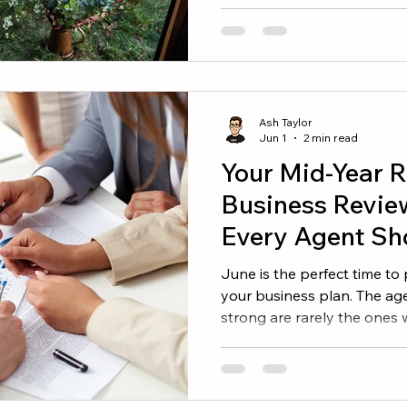
continue investing in them
improve your mindset, sharp
you build a stronger busin
worth adding to your summe
Thing Success rarely comes
comes from doing the right 
Ash Taylor
book helps agents
Jun 1
2 min read
Your Mid-Year R
Business Revie
Every Agent Sh
June is the perfect time to
your business plan. The age
strong are rarely the ones
They are the ones who und
make informed decisions. If
beginning of the year, now 
whether you are on track a