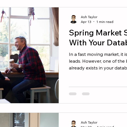
needed to reach your targe
every real estate agent sh
Ash Taylor
into the seco
Apr 13
1 min read
Spring Market 
With Your Data
In a fast moving market, it 
leads. However, one of the 
already exists in your data
just a list of contacts. It i
asset. Your Next Transaction
Network Many buyers and se
agent they think of. That is
matters. People in your database 
Ash Taylor