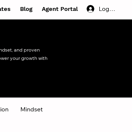
Log In
iates
Blog
Agent Portal
indset, and proven
ower your growth with
ion
Mindset