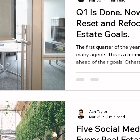
Mar 30
1 min read
Q1 Is Done. No
Reset and Refoc
Estate Goals.
The first quarter of the year 
many agents, this is a mom
ahead of their goals. Others
catch up. Most are somewh
news is simple. There is still
Step 1: Look at the Numbe
adjustments, take a clear lo
performance. Ask yourself: • How many appointments
Ash Taylor
Mar 23
2 min read
Five Social Med
Every Real Esta