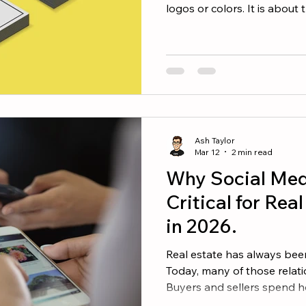
logos or colors. It is abou
of you and the experience
with you. Your social media
in shaping that perception
Be Known For The strongest
clear identity. Ask yourself
want people to think of w
Ash Taylor
Mar 12
2 min read
Why Social Medi
Critical for Rea
in 2026.
Real estate has always been
Today, many of those relati
Buyers and sellers spend h
through social media, learn