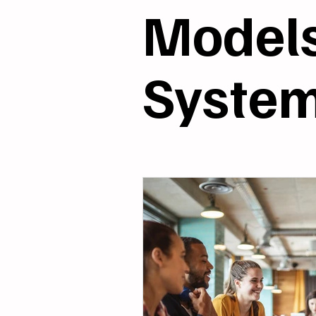
Models & Systems
R
Model
Syste