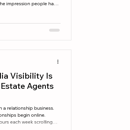
t the impression people have
 they expect when working
 presence plays a major role
. Decide What You Want to
 real estate brands have a
 a simple question. What do I
hen they hear my name? So
a Visibility Is
l Estate Agents
 a relationship business.
onships begin online.
ours each week scrolling
ing about their community,