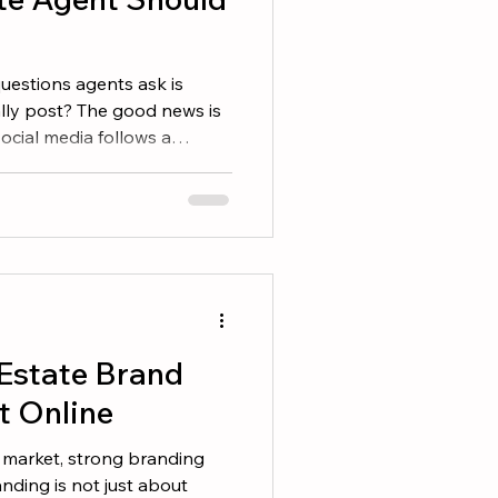
estions agents ask is
ally post? The good news is
social media follows a
ffective agents rotate
 content that build trust
ive categories that
1. Local Community
eply connected to lifestyle.
the places that make their
 Estate Brand
t Online
e market, strong branding
nding is not just about