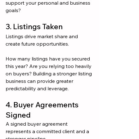
support your personal and business 
goals?
3. Listings Taken
Listings drive market share and 
create future opportunities.
How many listings have you secured 
this year? Are you relying too heavily 
on buyers? Building a stronger listing 
business can provide greater 
predictability and leverage.
4. Buyer Agreements 
Signed
A signed buyer agreement 
represents a committed client and a 
stronger pipeline.