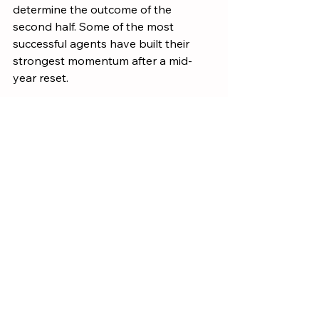
determine the outcome of the 
second half. Some of the most 
successful agents have built their 
strongest momentum after a mid-
year reset.
Take time this month to review your 
numbers, refine your plan, and 
commit to the activities that matter 
most.
The agents who know their numbers 
are the agents who control their 
future.
Models & Systems
Growth