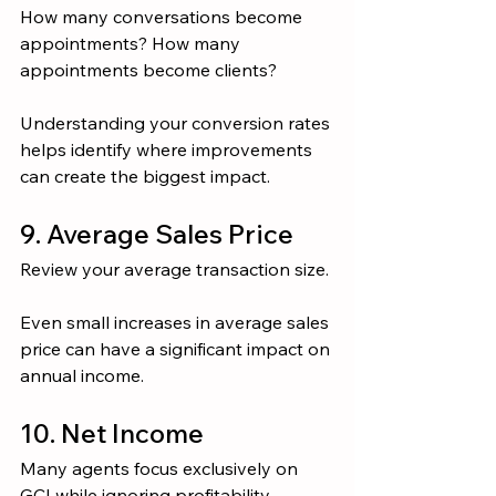
How many conversations become 
appointments? How many 
appointments become clients?
Understanding your conversion rates 
helps identify where improvements 
can create the biggest impact.
9. Average Sales Price
Review your average transaction size.
Even small increases in average sales 
price can have a significant impact on 
annual income.
10. Net Income
Many agents focus exclusively on 
GCI while ignoring profitability.