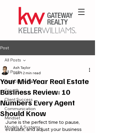
Post
All Posts
Ash Taylor
All Posts
Jun 1
2 min read
Your Mid-Year Real Estate
Real Estate Tips
Business Review: 10
Growth
Client Success
Numbers Every Agent
Communication
Should Know
Mindset
June is the perfect time to pause, 
Models & Systems
evaluate, and adjust your business 