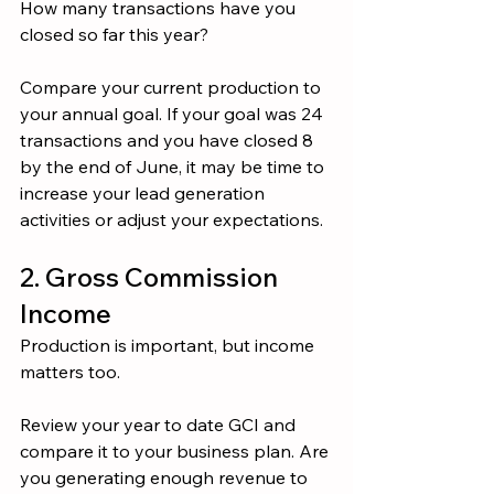
How many transactions have you 
closed so far this year?
Compare your current production to 
your annual goal. If your goal was 24 
transactions and you have closed 8 
by the end of June, it may be time to 
increase your lead generation 
activities or adjust your expectations.
2. Gross Commission 
Income
Production is important, but income 
matters too.
Review your year to date GCI and 
compare it to your business plan. Are 
you generating enough revenue to 