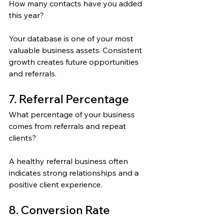
How many contacts have you added 
this year?
Your database is one of your most 
valuable business assets. Consistent 
growth creates future opportunities 
and referrals.
7. Referral Percentage
What percentage of your business 
comes from referrals and repeat 
clients?
A healthy referral business often 
indicates strong relationships and a 
positive client experience.
8. Conversion Rate