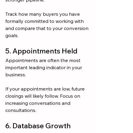
Track how many buyers you have 
formally committed to working with 
and compare that to your conversion 
goals.
5. Appointments Held
Appointments are often the most 
important leading indicator in your 
business.
If your appointments are low, future 
closings will likely follow. Focus on 
increasing conversations and 
consultations.
6. Database Growth