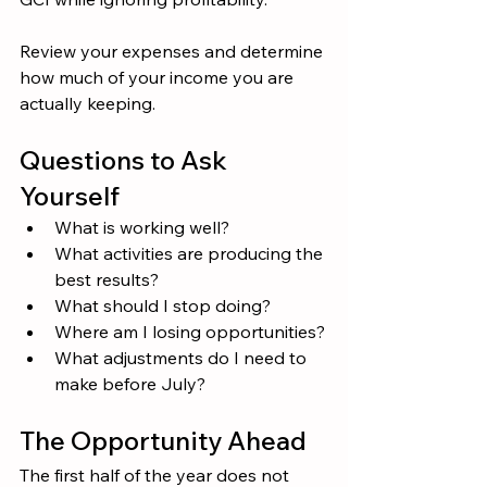
Review your expenses and determine 
how much of your income you are 
actually keeping.
Questions to Ask 
Yourself
What is working well?
What activities are producing the 
best results?
What should I stop doing?
Where am I losing opportunities?
What adjustments do I need to 
make before July?
The Opportunity Ahead
The first half of the year does not 