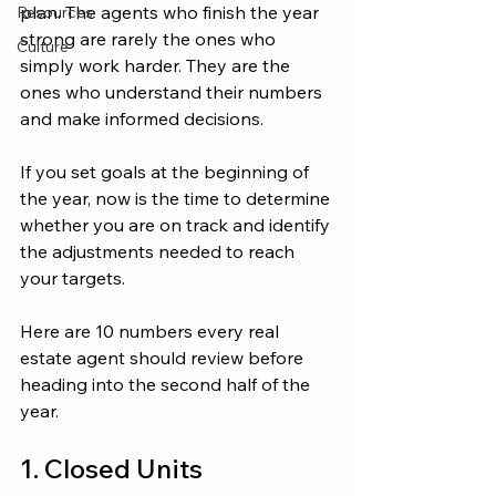
plan. The agents who finish the year 
Resources
strong are rarely the ones who 
Culture
simply work harder. They are the 
ones who understand their numbers 
and make informed decisions.
If you set goals at the beginning of 
the year, now is the time to determine 
whether you are on track and identify 
the adjustments needed to reach 
your targets.
Here are 10 numbers every real 
estate agent should review before 
heading into the second half of the 
year.
1. Closed Units