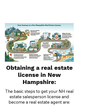
Obtaining a real estate
license in New
Hampshire:
The basic steps to get your NH real
estate salesperson license and
become a real estate agent are: