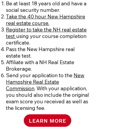
Be at least 18 years old and have a
social security number.
Take the 40 hour New Hampshire
real estate course.
Register to take the NH real estate
test
using your course completion
certificate.
Pass the New Hampshire real
estate test.
Affiliate with a NH Real Estate
Brokerage.
Send your application to the
New
Hampshire Real Estate
Commission
. With your application,
you should also include the original
exam score you received as well as
the licensing fee.
LEARN MORE