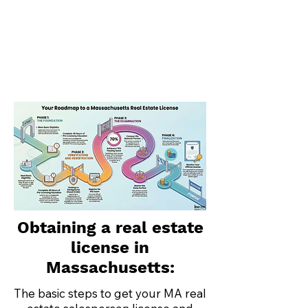
Obtaining a real estate
license in
Massachusetts:
The basic steps to get your MA real