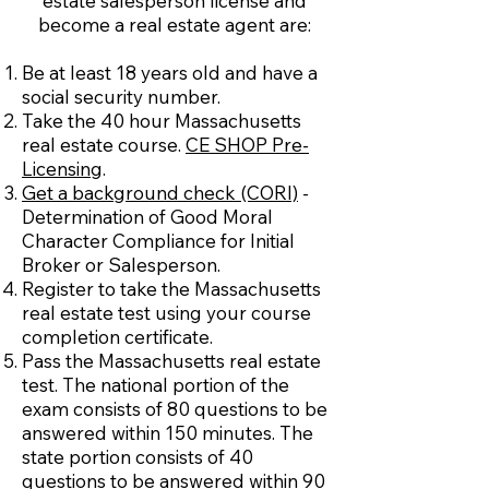
estate salesperson license and
become a real estate agent are:
Be at least 18 years old and have a
social security number.
Take the 40 hour Massachusetts
real estate course.
CE SHOP Pre-
Licensing
.
Get a background check (CORI)
-
Determination of Good Moral
Character Compliance for Initial
Broker or Salesperson.
Register to take the Massachusetts
real estate test using your course
completion certificate.
Pass the Massachusetts real estate
test. The national portion of the
exam consists of 80 questions to be
answered within 150 minutes. The
state portion consists of 40
questions to be answered within 90