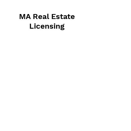
MA Real Estate
Licensing