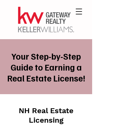
Your Step-by-Step
Guide to Earning a
Real Estate License!
NH Real Estate
Licensing