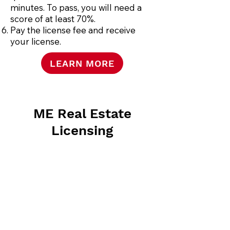
minutes. To pass, you will need a
score of at least 70%.
Pay the license fee and receive
your license.
LEARN MORE
ME Real Estate
Licensing