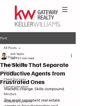
Post
All Posts
Ash Taylor
All Posts
Jan 19
1 min read
The Skills That Separate
Real Estate Tips
Productive Agents from
Growth
Client Success
Frustrated Ones
Communication
Markets change. Skills compound.
Mindset
The most consistent real estate 
Models & Systems
agents in New Hampshire and 