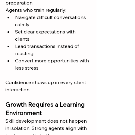
preparation.
Agents who train regularly:
Navigate difficult conversations 
calmly
Set clear expectations with 
clients
Lead transactions instead of 
reacting
Convert more opportunities with 
less stress
Confidence shows up in every client 
interaction.
Growth Requires a Learning 
Environment
Skill development does not happen 
in isolation. Strong agents align with 