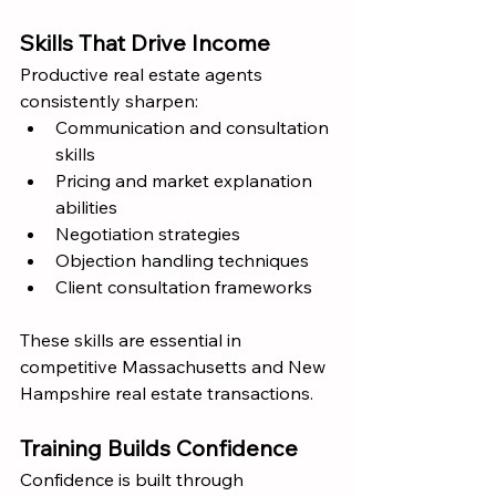
Skills That Drive Income
Productive real estate agents 
consistently sharpen:
Communication and consultation 
skills
Pricing and market explanation 
abilities
Negotiation strategies
Objection handling techniques
Client consultation frameworks
These skills are essential in 
competitive Massachusetts and New 
Hampshire real estate transactions.
Training Builds Confidence
Confidence is built through 