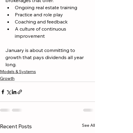
brokerages that offer:
Ongoing real estate training
Practice and role play
Coaching and feedback
A culture of continuous 
improvement
January is about committing to 
growth that pays dividends all year 
long.
Models & Systems
Growth
See All
Recent Posts