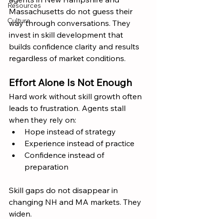
Resources
Massachusetts do not guess their 
Culture
way through conversations. They 
invest in skill development that 
builds confidence clarity and results 
regardless of market conditions.
Effort Alone Is Not Enough
Hard work without skill growth often 
leads to frustration. Agents stall 
when they rely on:
Hope instead of strategy
Experience instead of practice
Confidence instead of 
preparation
Skill gaps do not disappear in 
changing NH and MA markets. They 
widen.