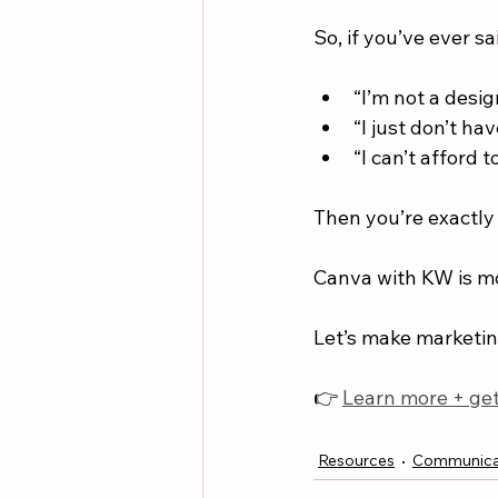
So, if you’ve ever sa
“I’m not a desig
“I just don’t hav
“I can’t afford 
Then you’re exactly 
Canva with KW is mor
Let’s make marketing
👉 
Learn more + get
Resources
Communica