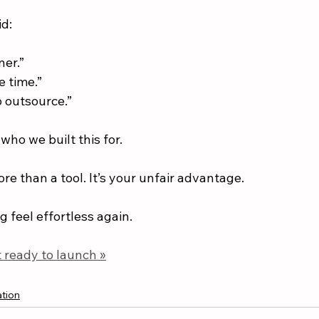
id:
ner.”
e time.”
to outsource.”
who we built this for.
e than a tool. It’s your unfair advantage.
 feel effortless again.
 ready to launch »
tion