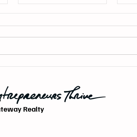
Building a Marketing System
Why 
That Actually Brings You
Powe
Business.
Esta
teway Realty