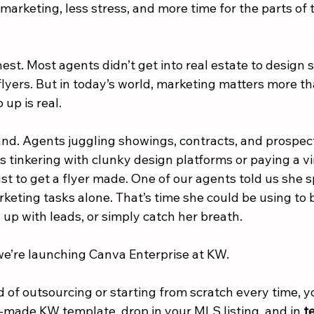
marketing, less stress, and more time for the parts of 
est. Most agents didn’t get into real estate to design 
 flyers. But in today’s world, marketing matters more t
 up is real.
and. Agents juggling showings, contracts, and prospect
 tinkering with clunky design platforms or paying a vir
ust to get a flyer made. One of our agents told us she 
rketing tasks alone. That’s time she could be using to b
w up with leads, or simply catch her breath.
we’re launching Canva Enterprise at KW.
d of outsourcing or starting from scratch every time, 
y-made KW template, drop in your MLS listing, and in 
t