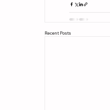
Recent Posts