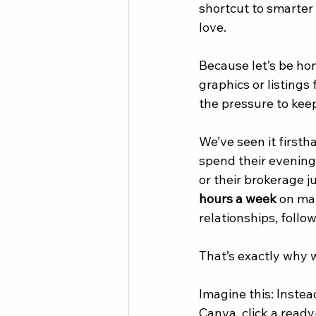
shortcut to smarter 
love.
Because let’s be hon
graphics or listings
the pressure to keep
We’ve seen it firsth
spend their evenings
or their brokerage j
hours a week
 on ma
relationships, follo
That’s exactly why 
Imagine this: Instea
Canva, click a read