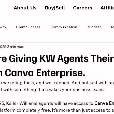
About Us
Buy|Sell
Careers
Affil
wth
Client Success
Communication
Mindset
M
2025
2 min read
e Giving KW Agents Thei
h Canva Enterprise.
 marketing tools, and we listened. And not just with a
t with something that makes your business 
easier
.
25, Keller Williams agents will have access to 
Canva En
atform completely free. It’s more than just access to a t