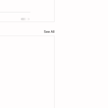
See All