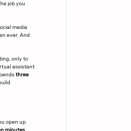
the job you 
social media 
han ever. And 
ing, only to 
tual assistant 
spends 
three 
uild 
you open up 
en minutes
, 