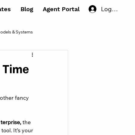
Log In
iates
Blog
Agent Portal
odels & Systems
r Time
nother fancy 
terprise,
 the 
ool. It’s your 