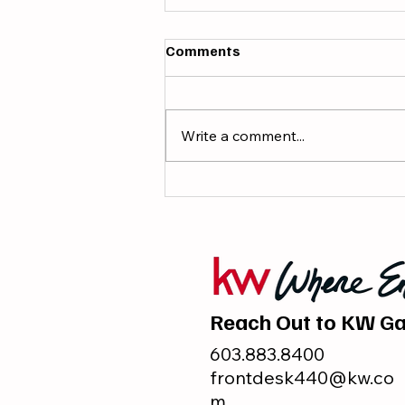
Comments
Write a comment...
7 Books Every Real Estate
Agent Should Read This
Summer
Reach Out to KW Ga
603.883.8400
frontdesk440@kw.co
m