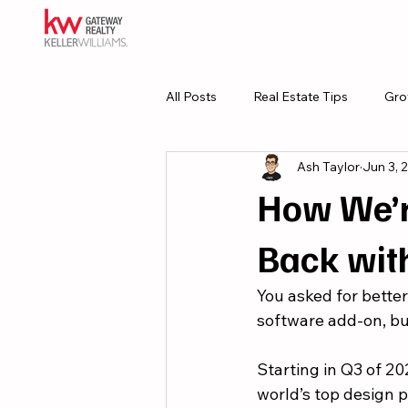
All Posts
Real Estate Tips
Gro
Ash Taylor
Jun 3, 
Resources
Culture
How We’r
Back wit
You asked for better
software add-on, bu
Starting in Q3 of 20
world’s top design pl