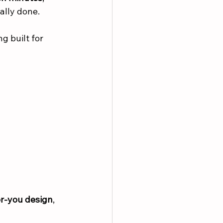
ally done.
 built for 
or-you design
, 