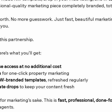
sional-quality marketing piece completely branded, tot
rth. No more guesswork. Just fast, beautiful marketing
 you.
this partnership.
ere’s what you’ll get:
e access at no additional cost
n
 for one-click property marketing
KW-branded templates
, refreshed regularly
te drops
 to keep your content fresh
for marketing’s sake. This is 
fast, professional, done-f
agents.