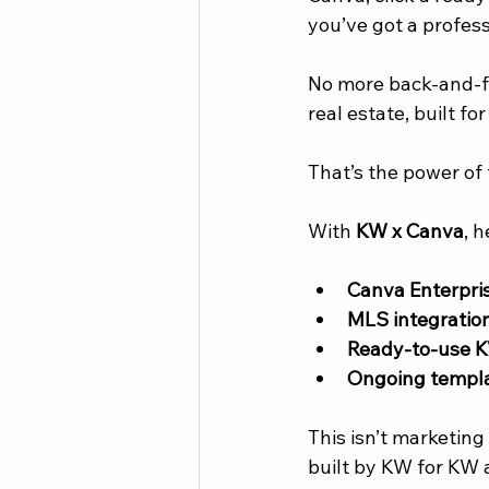
you’ve got a profes
No more back-and-fo
real estate, built for
That’s the power of 
With 
KW x Canva
, h
Canva Enterpris
MLS integratio
Ready-to-use 
Ongoing templa
This isn’t marketing 
built by KW for KW 