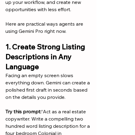
up your workflow, and create new 
opportunities with less effort.
Here are practical ways agents are 
using Gemini Pro right now.
1. Create Strong Listing 
Descriptions in Any 
Language
Facing an empty screen slows 
everything down. Gemini can create a 
polished first draft in seconds based 
on the details you provide.
Try this prompt:
“Act as a real estate 
copywriter. Write a compelling two 
hundred word listing description for a 
four bedroom Colonial in 