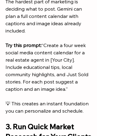
The hardest part of marketing is 
deciding what to post. Gemini can 
plan a full content calendar with 
captions and image ideas already 
included.
Try this prompt:
“Create a four week 
social media content calendar for a 
real estate agent in [Your City]. 
Include educational tips, local 
community highlights, and Just Sold 
stories. For each post suggest a 
caption and an image idea.”
💡 This creates an instant foundation 
you can personalize and schedule.
3. Run Quick Market 