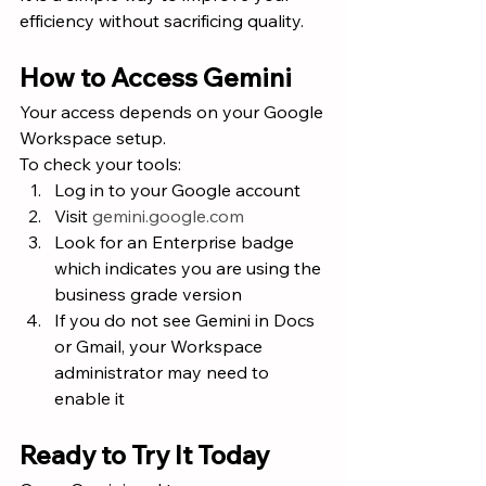
efficiency without sacrificing quality.
How to Access Gemini
Your access depends on your Google 
Workspace setup.
To check your tools:
Log in to your Google account
Visit 
gemini.google.com
Look for an Enterprise badge 
which indicates you are using the 
business grade version
If you do not see Gemini in Docs 
or Gmail, your Workspace 
administrator may need to 
enable it
Ready to Try It Today