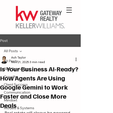
Post
All Posts
Ash Taylor
All Posts
Nov 21, 2025
3 min read
Is Your Business AI-Ready?
Real Estate Tips
How Agents Are Using
Growth
Client Success
Google Gemini to Work
Communication
Faster and Close More
Mindset
Deals
Models & Systems
Real estate will always be powered 