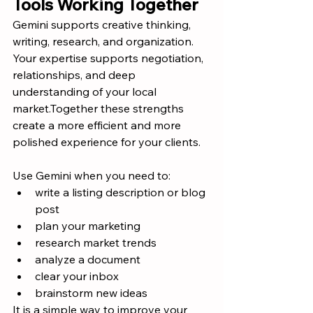
Tools Working Together
Gemini supports creative thinking, 
writing, research, and organization. 
Your expertise supports negotiation, 
relationships, and deep 
understanding of your local 
market.Together these strengths 
create a more efficient and more 
polished experience for your clients.
Use Gemini when you need to:
write a listing description or blog 
post
plan your marketing
research market trends
analyze a document
clear your inbox
brainstorm new ideas
It is a simple way to improve your 