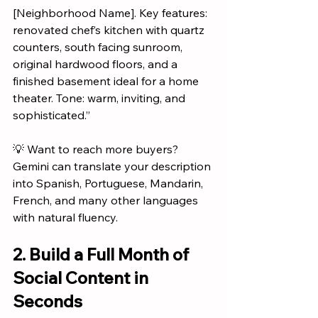
[Neighborhood Name]. Key features: 
renovated chef’s kitchen with quartz 
counters, south facing sunroom, 
original hardwood floors, and a 
finished basement ideal for a home 
theater. Tone: warm, inviting, and 
sophisticated.”
💡 Want to reach more buyers? 
Gemini can translate your description 
into Spanish, Portuguese, Mandarin, 
French, and many other languages 
with natural fluency.
2. Build a Full Month of 
Social Content in 
Seconds