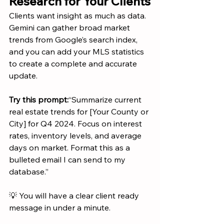
Research for Your Clients
Clients want insight as much as data. 
Gemini can gather broad market 
trends from Google’s search index, 
and you can add your MLS statistics 
to create a complete and accurate 
update.
Try this prompt:
“Summarize current 
real estate trends for [Your County or 
City] for Q4 2024. Focus on interest 
rates, inventory levels, and average 
days on market. Format this as a 
bulleted email I can send to my 
database.”
💡 You will have a clear client ready 
message in under a minute.