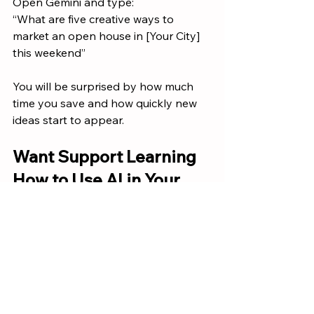
Open Gemini and type:
“What are five creative ways to 
market an open house in [Your City] 
this weekend”
You will be surprised by how much 
time you save and how quickly new 
ideas start to appear.
Want Support Learning 
How to Use AI in Your 
Real Estate Business
If you want hands on training, 
practical script ideas, or real 
examples of how to integrate AI into 
your daily workflow, 
reach out to our 
leadership team at Keller Williams 
Gateway Realty
.