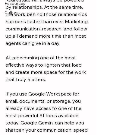
Resources
by relationships. At the same time, 
Culture
the work behind those relationships 
happens faster than ever. Marketing, 
communication, research, and follow 
up all demand more time than most 
agents can give in a day.
AI is becoming one of the most 
effective ways to lighten that load 
and create more space for the work 
that truly matters.
If you use Google Workspace for 
email, documents, or storage, you 
already have access to one of the 
most powerful AI tools available 
today. Google Gemini can help you 
sharpen your communication, speed 