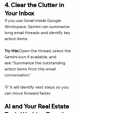
4. Clear the Clutter in 
Your Inbox
If you use Gmail inside Google 
Workspace, Gemini can summarize 
long email threads and identify key 
action items.
Try this:
Open the thread, select the 
Gemini icon if available, and 
ask:“Summarize the outstanding 
action items from this email 
conversation.”
💡 It will identify next steps so you 
can move forward faster.
AI and Your Real Estate 