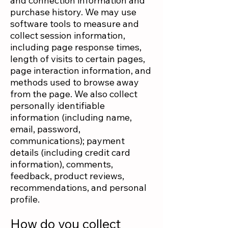
and connection information and
purchase history. We may use
software tools to measure and
collect session information,
including page response times,
length of visits to certain pages,
page interaction information, and
methods used to browse away
from the page. We also collect
personally identifiable
information (including name,
email, password,
communications); payment
details (including credit card
information), comments,
feedback, product reviews,
recommendations, and personal
profile.
How do you collect