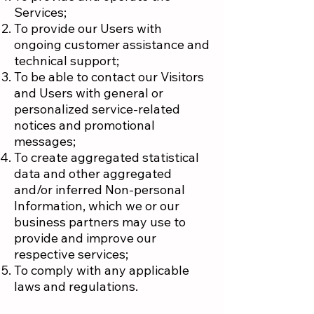
Services;
To provide our Users with
ongoing customer assistance and
technical support;
To be able to contact our Visitors
and Users with general or
personalized service-related
notices and promotional
messages;
To create aggregated statistical
data and other aggregated
and/or inferred Non-personal
Information, which we or our
business partners may use to
provide and improve our
respective services;
To comply with any applicable
laws and regulations.