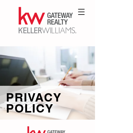
PRIVACY
POLICY