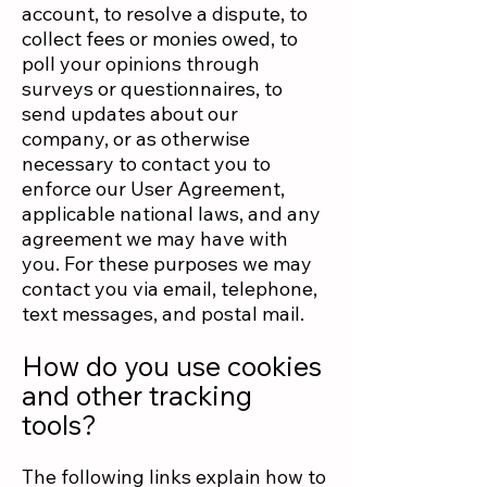
account, to resolve a dispute, to
collect fees or monies owed, to
poll your opinions through
surveys or questionnaires, to
send updates about our
company, or as otherwise
necessary to contact you to
enforce our User Agreement,
applicable national laws, and any
agreement we may have with
you. For these purposes we may
contact you via email, telephone,
text messages, and postal mail.
How do you use cookies
and other tracking
tools?
The following links explain how to