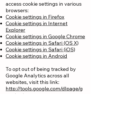
access cookie settings in various
browsers:
Cookie settings in Firefox
Cookie settings in Internet
Explorer
Cookie settings in Google Chrome
Cookie settings in Safari (OS X)
Cookie settings in Safari (iOS)
Cookie settings in Android
To opt out of being tracked by
Google Analytics across all
websites, visit this link:
http://tools.google.com/dlpage/g
aoptout
.
How can your site
visitors withdraw their
consent?