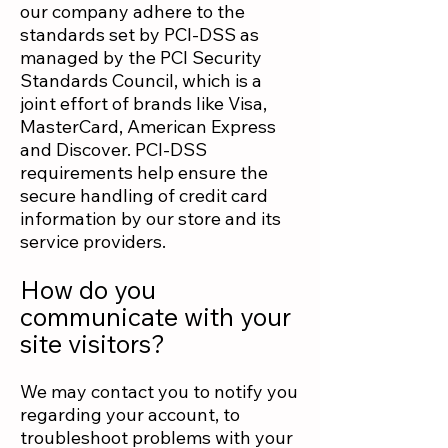
our company adhere to the
standards set by PCI-DSS as
managed by the PCI Security
Standards Council, which is a
joint effort of brands like Visa,
MasterCard, American Express
and Discover. PCI-DSS
requirements help ensure the
secure handling of credit card
information by our store and its
service providers.
How do you
communicate with your
site visitors?
We may contact you to notify you
regarding your account, to
troubleshoot problems with your