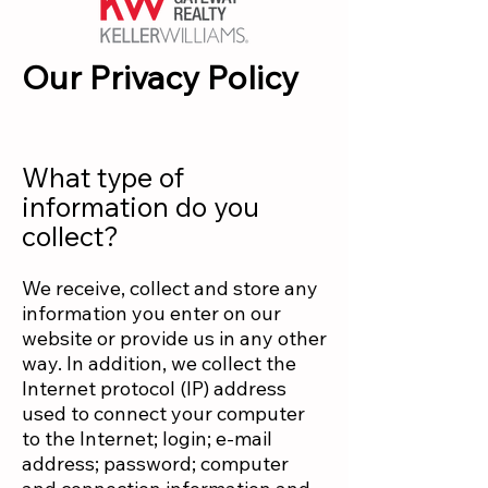
Our Privacy Policy
What type of
information do you
collect?
We receive, collect and store any
information you enter on our
website or provide us in any other
way. In addition, we collect the
Internet protocol (IP) address
used to connect your computer
to the Internet; login; e-mail
address; password; computer