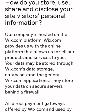
How do you store, use,
share and disclose your
site visitors' personal
information?
Our company is hosted on the
Wix.com platform. Wix.com
provides us with the online
platform that allows us to sell our
products and services to you.
Your data may be stored through
Wix.com’s data storage,
databases and the general
Wix.com applications. They store
your data on secure servers
behind a firewall.
All direct payment gateways
offered by Wix.com and used by