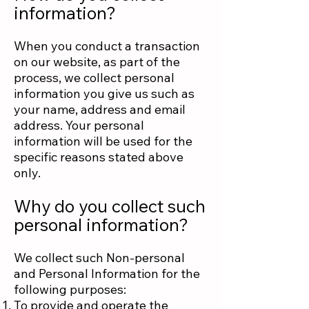
information?
When you conduct a transaction
on our website, as part of the
process, we collect personal
information you give us such as
your name, address and email
address. Your personal
information will be used for the
specific reasons stated above
only.
Why do you collect such
personal information?
We collect such Non-personal
and Personal Information for the
following purposes:
To provide and operate the