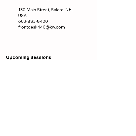
130 Main Street, Salem, NH,
USA
603-883-8400
frontdesk440@kw.com
Upcoming Sessions
All Locations