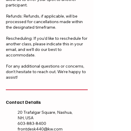
participant.
Refunds: Refunds, if applicable, will be
processed for cancellations made within
the designated timeframe.
Rescheduling: If you’d like to reschedule for
another class, please indicate this in your
email, and we’ll do our best to
accommodate.
For any additional questions or concerns,
don’t hesitate to reach out. We’re happy to
assist!
Contact Details
20 Trafalgar Square, Nashua,
NH, USA
603-883-8400
frontdesk440@kw.com