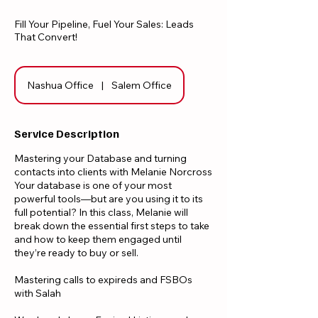
Fill Your Pipeline, Fuel Your Sales: Leads
That Convert!
Nashua Office
|
Salem Office
Service Description
Mastering your Database and turning
contacts into clients with Melanie Norcross
Your database is one of your most
powerful tools—but are you using it to its
full potential? In this class, Melanie will
break down the essential first steps to take
and how to keep them engaged until
they’re ready to buy or sell.
​Mastering calls to expireds and FSBOs
with Salah