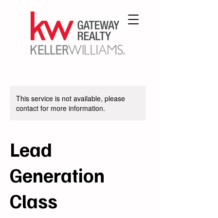
This service is not available, please
contact for more information.
Lead
Generation
Class