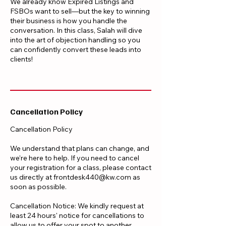
We already know Expired Listings and
FSBOs want to sell—but the key to winning
their business is how you handle the
conversation. In this class, Salah will dive
into the art of objection handling so you
can confidently convert these leads into
clients!
Cancellation Policy
Cancellation Policy
We understand that plans can change, and
we’re here to help. If you need to cancel
your registration for a class, please contact
us directly at frontdesk440@kw.com as
soon as possible.
Cancellation Notice: We kindly request at
least 24 hours' notice for cancellations to
allow us to offer your spot to another