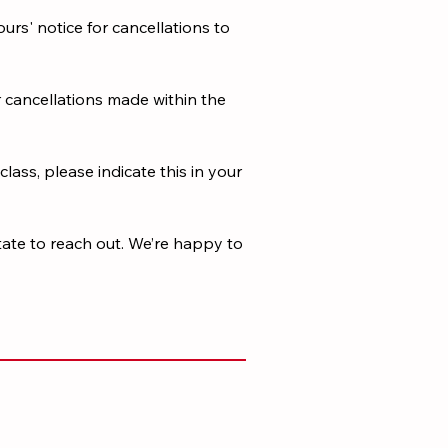
urs' notice for cancellations to
r cancellations made within the
class, please indicate this in your
tate to reach out. We’re happy to