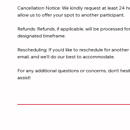
Cancellation Notice: We kindly request at least 24 ho
allow us to offer your spot to another participant.
Refunds: Refunds, if applicable, will be processed fo
designated timeframe.
Rescheduling: If you’d like to reschedule for another 
email, and we’ll do our best to accommodate.
For any additional questions or concerns, don’t hesi
assist!