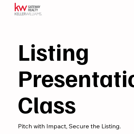
Listing
Presentati
Class
Pitch with Impact, Secure the Listing.