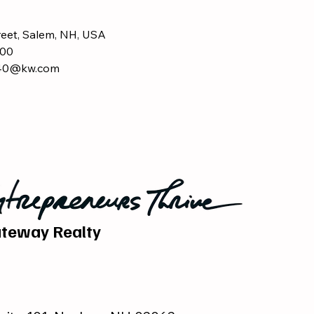
reet, Salem, NH, USA
00
440@kw.com
teway Realty