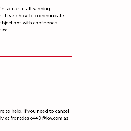
fessionals craft winning
ngs. Learn how to communicate
objections with confidence.
ice.
e to help. If you need to cancel
rectly at frontdesk440@kw.com as