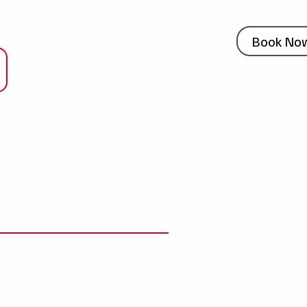
Book No