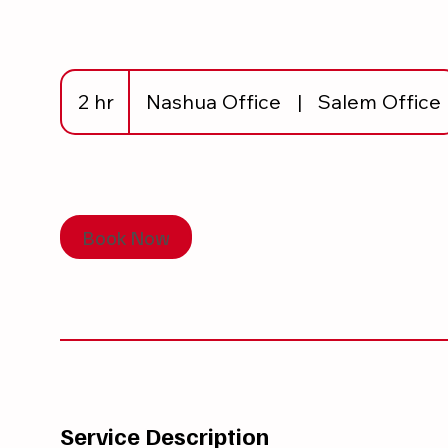
2 hr
2
Nashua Office
|
Salem Office
h
r
Book Now
Service Description