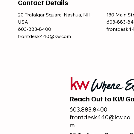
Contact Details
20 Trafalgar Square, Nashua, NH,
130 Main St
USA
603-883-84
603-883-8400
frontdesk
frontdesk440@kw.com
Reach Out to KW Ga
603.883.8400
frontdesk440@kw.co
m