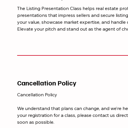
The Listing Presentation Class helps real estate pro
presentations that impress sellers and secure listi
your value, showcase market expertise, and handle 
Elevate your pitch and stand out as the agent of cho
Cancellation Policy
Cancellation Policy
We understand that plans can change, and we’re her
your registration for a class, please contact us di
soon as possible.