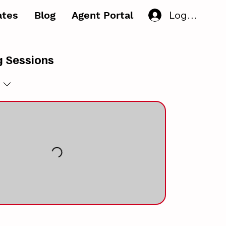
Log In
iates
Blog
Agent Portal
 Sessions