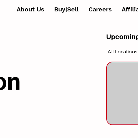
About Us
Buy|Sell
Careers
Affil
Upcoming
All Locations
on