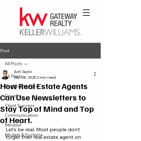
Post
All Posts
Ash Taylor
All Posts
Mar 28, 2025
2 min read
How Real Estate Agents
Real Estate Tips
Can Use Newsletters to
Growth
Client Success
Stay Top of Mind and Top
Communication
of Heart.
Mindset
Let’s be real. Most people don’t 
Models & Systems
forget their real estate agent on 