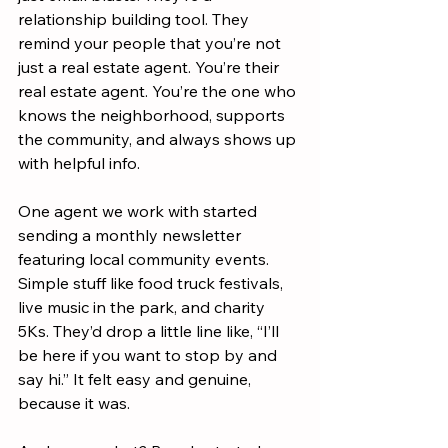
relationship building tool. They 
remind your people that you’re not 
just a real estate agent. You’re their 
real estate agent. You’re the one who 
knows the neighborhood, supports 
the community, and always shows up 
with helpful info.
One agent we work with started 
sending a monthly newsletter 
featuring local community events. 
Simple stuff like food truck festivals, 
live music in the park, and charity 
5Ks. They’d drop a little line like, “I’ll 
be here if you want to stop by and 
say hi.” It felt easy and genuine, 
because it was.