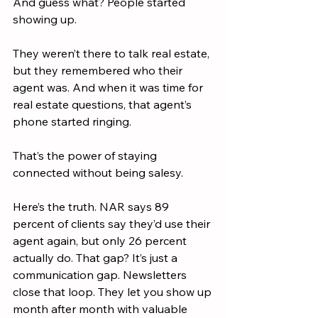
And guess what? People started 
showing up.
They weren’t there to talk real estate, 
but they remembered who their 
agent was. And when it was time for 
real estate questions, that agent’s 
phone started ringing.
That’s the power of staying 
connected without being salesy.
Here’s the truth. NAR says 89 
percent of clients say they’d use their 
agent again, but only 26 percent 
actually do. That gap? It’s just a 
communication gap. Newsletters 
close that loop. They let you show up 
month after month with valuable 