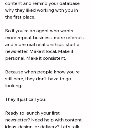
content and remind your database 
why they liked working with you in 
the first place.
So if you’re an agent who wants 
more repeat business, more referrals, 
and more real relationships, start a 
newsletter. Make it local. Make it 
personal. Make it consistent.
Because when people know you’re 
still here, they don’t have to go 
looking.
They’ll just call you.
Ready to launch your first 
newsletter? Need help with content 
ideas, design, or delivery? Let’s talk. 