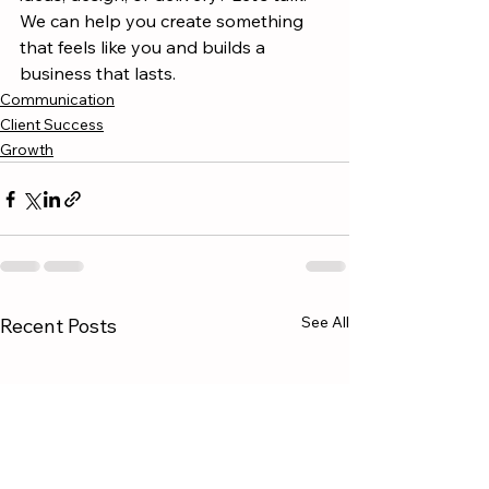
We can help you create something 
that feels like you and builds a 
business that lasts.
Communication
Client Success
Growth
See All
Recent Posts