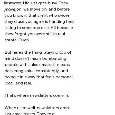
purpose. Life just gets busy. They 
Resources
move on, we move on, and before 
Culture
you know it, that client who swore 
they'd use you again is handing their 
listing to someone else. All because 
they forgot you were still in real 
estate. Ouch.
But here’s the thing. Staying top of 
mind doesn’t mean bombarding 
people with sales emails. It means 
delivering value consistently, and 
doing it in a way that feels personal, 
local, and real.
That’s where newsletters come in.
When used well, newsletters aren’t 
just email blasts. They’re a 