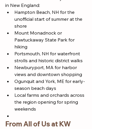
in New England:
Hampton Beach, NH for the 
unofficial start of summer at the 
shore
Mount Monadnock or 
Pawtuckaway State Park for 
hiking
Portsmouth, NH for waterfront 
strolls and historic district walks
Newburyport, MA for harbor 
views and downtown shopping
Ogunquit and York, ME for early-
season beach days
Local farms and orchards across 
the region opening for spring 
weekends
From All of Us at KW 