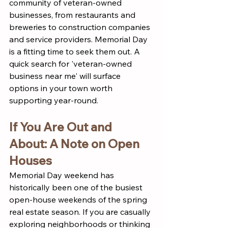
community of veteran-owned 
businesses, from restaurants and 
breweries to construction companies 
and service providers. Memorial Day 
is a fitting time to seek them out. A 
quick search for 'veteran-owned 
business near me' will surface 
options in your town worth 
supporting year-round.
If You Are Out and 
About: A Note on Open 
Houses
Memorial Day weekend has 
historically been one of the busiest 
open-house weekends of the spring 
real estate season. If you are casually 
exploring neighborhoods or thinking 