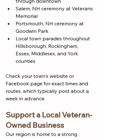
through downtown
Salem, NH ceremony at Veterans 
Memorial
Portsmouth, NH ceremony at 
Goodwin Park
Local town parades throughout 
Hillsborough, Rockingham, 
Essex, Middlesex, and York 
counties
Check your town's website or 
Facebook page for exact times and 
routes, which typically post about a 
week in advance.
Support a Local Veteran-
Owned Business
Our region is home to a strong 