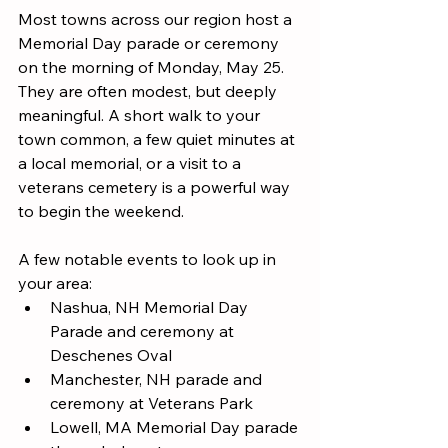
Most towns across our region host a 
Memorial Day parade or ceremony 
on the morning of Monday, May 25. 
They are often modest, but deeply 
meaningful. A short walk to your 
town common, a few quiet minutes at 
a local memorial, or a visit to a 
veterans cemetery is a powerful way 
to begin the weekend.
A few notable events to look up in 
your area:
Nashua, NH Memorial Day 
Parade and ceremony at 
Deschenes Oval
Manchester, NH parade and 
ceremony at Veterans Park
Lowell, MA Memorial Day parade 