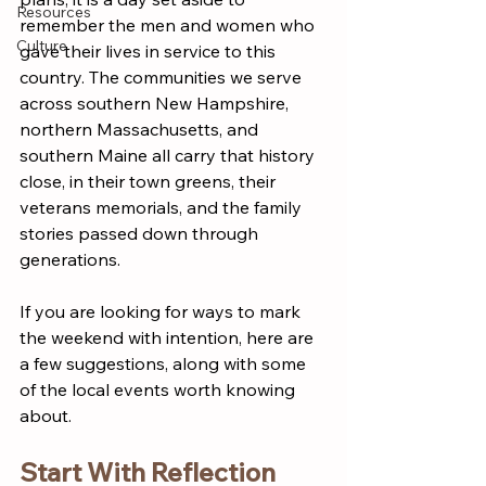
Resources
remember the men and women who 
Culture
gave their lives in service to this 
country. The communities we serve 
across southern New Hampshire, 
northern Massachusetts, and 
southern Maine all carry that history 
close, in their town greens, their 
veterans memorials, and the family 
stories passed down through 
generations.
If you are looking for ways to mark 
the weekend with intention, here are 
a few suggestions, along with some 
of the local events worth knowing 
about.
Start With Reflection