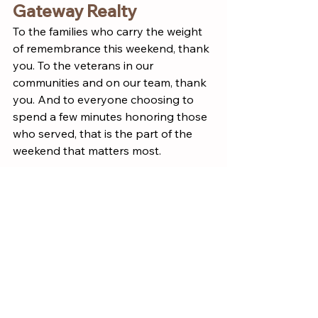
Gateway Realty
To the families who carry the weight 
of remembrance this weekend, thank 
you. To the veterans in our 
communities and on our team, thank 
you. And to everyone choosing to 
spend a few minutes honoring those 
who served, that is the part of the 
weekend that matters most.
Wishing you a meaningful, safe, and 
connected Memorial Day weekend.
Culture