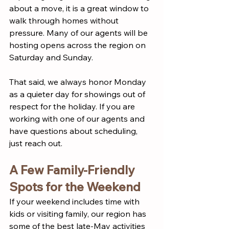
about a move, it is a great window to 
walk through homes without 
pressure. Many of our agents will be 
hosting opens across the region on 
Saturday and Sunday.
That said, we always honor Monday 
as a quieter day for showings out of 
respect for the holiday. If you are 
working with one of our agents and 
have questions about scheduling, 
just reach out.
A Few Family-Friendly 
Spots for the Weekend
If your weekend includes time with 
kids or visiting family, our region has 
some of the best late-May activities 