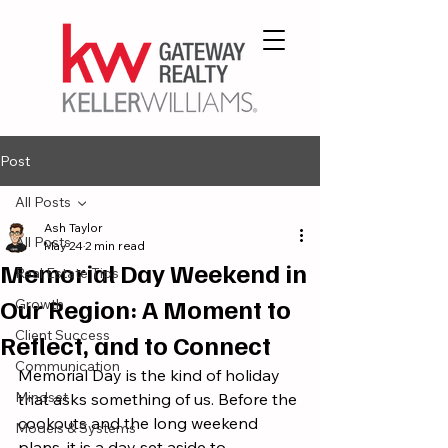
Post
All Posts
Ash Taylor
All Posts
May 24
2 min read
Memorial Day Weekend in
Real Estate Tips
Our Region: A Moment to
Growth
Client Success
Reflect, and to Connect
Communication
Memorial Day is the kind of holiday 
Mindset
that asks something of us. Before the 
cookouts and the long weekend 
Models & Systems
plans, it is a day set aside to 